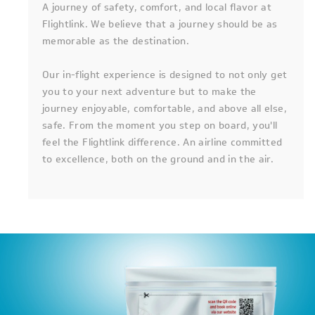
A journey of safety, comfort, and local flavor at
Flightlink. We believe that a journey should be as
memorable as the destination.
Our in-flight experience is designed to not only get
you to your next adventure but to make the
journey enjoyable, comfortable, and above all else,
safe. From the moment you step on board, you'll
feel the Flightlink difference. An airline committed
to excellence, both on the ground and in the air.