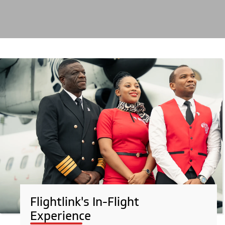
Flightlink's In-Flight
Experience