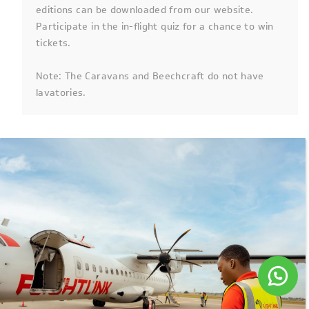
editions can be downloaded from our website.
Participate in the in-flight quiz for a chance to win
tickets.
Note: The Caravans and Beechcraft do not have
lavatories.