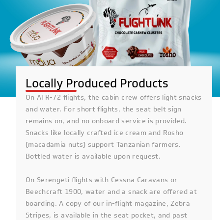
Locally Produced Products
On ATR-72 flights, the cabin crew offers light snacks
and water. For short flights, the seat belt sign
remains on, and no onboard service is provided.
Snacks like locally crafted ice cream and Rosho
(macadamia nuts) support Tanzanian farmers.
Bottled water is available upon request.
On Serengeti flights with Cessna Caravans or
Beechcraft 1900, water and a snack are offered at
boarding. A copy of our in-flight magazine, Zebra
Stripes, is available in the seat pocket, and past