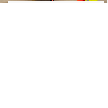
Flightlink: Elevating Every
Journey
At Flightlink, we are more than just an airline—
we’re a part of the local community. Our
commitment to safety, comfort, and supporting the
Tanzanian economy shines through in every aspect
of our service. So sit back, relax, and enjoy the
exclusive flavors and exceptional service as we take
you to your next destination.